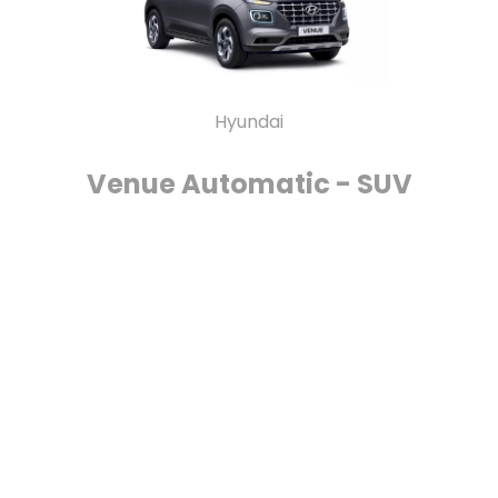
Hyundai
Venue Automatic - SUV