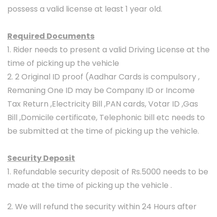
possess a valid license at least 1 year old.
Required Documents
1. Rider needs to present a valid Driving License at the
time of picking up the vehicle
2. 2 Original ID proof (Aadhar Cards is compulsory ,
Remaning One ID may be Company ID or Income
Tax Return ,Electricity Bill ,PAN cards, Votar ID ,Gas
Bill ,Domicile certificate, Telephonic bill etc needs to
be submitted at the time of picking up the vehicle.
Security Deposit
1. Refundable security deposit of Rs.5000 needs to be
made at the time of picking up the vehicle .
2. We will refund the security within 24 Hours after