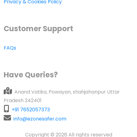
Privacy & Cookies Policy
Customer Support
FAQs
Have Queries?
Anand Vatika, Powayan, shahjahanpur Uttar
Pradesh 242401
+91 7652057373
info@ezonesafer.com
Copyright © 2026 All rights reserved