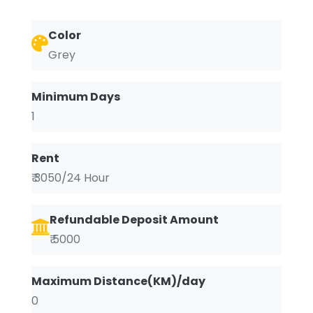
Color
Grey
Minimum Days
1
Rent
₹ 3050/24 Hour
Refundable Deposit Amount
₹ 5000
Maximum Distance(KM)/day
0