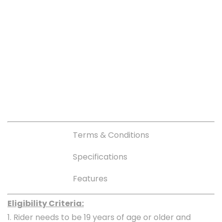
Terms & Conditions
Specifications
Features
Eligibility Criteria:
1. Rider needs to be 19 years of age or older and