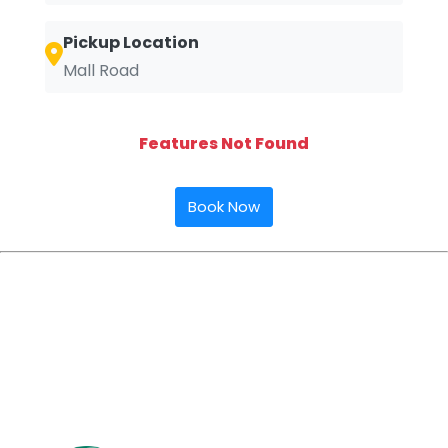
Pickup Location
Mall Road
Features Not Found
Book Now