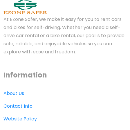
At EZone Safer, we make it easy for you to rent cars
and bikes for self-driving. Whether you need a self-
drive car rental or a bike rental, our goal is to provide
safe, reliable, and enjoyable vehicles so you can
explore with ease and freedom.
Information
About Us
Contact Info
Website Policy