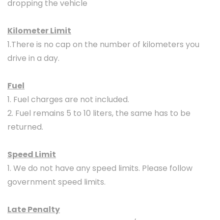
dropping the vehicle
Kilometer Limit
1.There is no cap on the number of kilometers you
drive in a day.
Fuel
1. Fuel charges are not included.
2. Fuel remains 5 to 10 liters, the same has to be
returned.
Speed Limit
1. We do not have any speed limits. Please follow
government speed limits.
Late Penalty