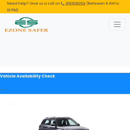
Need help? Give us a call on
9161619059
(Between 9 AM to
10 PM)
Vehicle Availability Check
Close