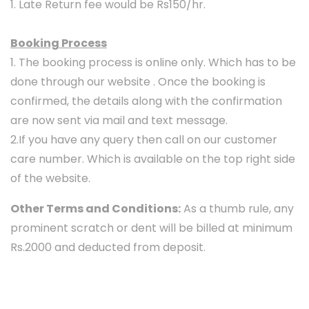
1. Late Return fee would be Rs150/hr.
Booking Process
1. The booking process is online only. Which has to be
done through our website . Once the booking is
confirmed, the details along with the confirmation
are now sent via mail and text message.
2.If you have any query then call on our customer
care number. Which is available on the top right side
of the website.
Other Terms and Conditions:
As a thumb rule, any
prominent scratch or dent will be billed at minimum
Rs.2000 and deducted from deposit.