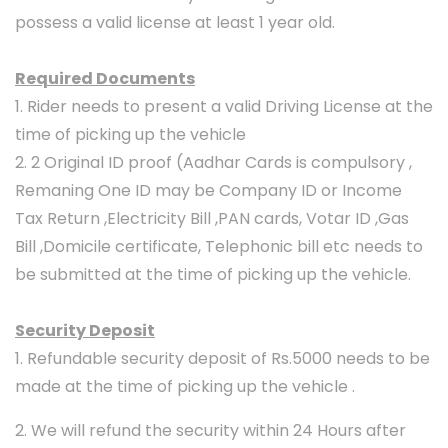
possess a valid license at least 1 year old.
Required Documents
1. Rider needs to present a valid Driving License at the
time of picking up the vehicle
2. 2 Original ID proof (Aadhar Cards is compulsory ,
Remaning One ID may be Company ID or Income
Tax Return ,Electricity Bill ,PAN cards, Votar ID ,Gas
Bill ,Domicile certificate, Telephonic bill etc needs to
be submitted at the time of picking up the vehicle.
Security Deposit
1. Refundable security deposit of Rs.5000 needs to be
made at the time of picking up the vehicle .
2. We will refund the security within 24 Hours after