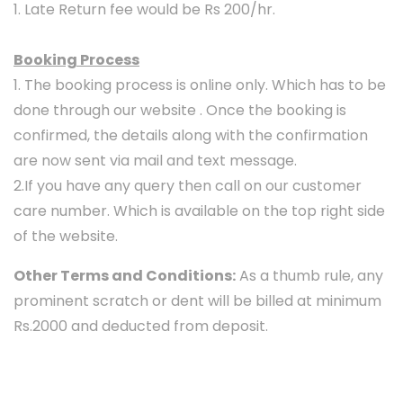
1. Late Return fee would be Rs 200/hr.
Booking Process
1. The booking process is online only. Which has to be
done through our website . Once the booking is
confirmed, the details along with the confirmation
are now sent via mail and text message.
2.If you have any query then call on our customer
care number. Which is available on the top right side
of the website.
Other Terms and Conditions:
As a thumb rule, any
prominent scratch or dent will be billed at minimum
Rs.2000 and deducted from deposit.