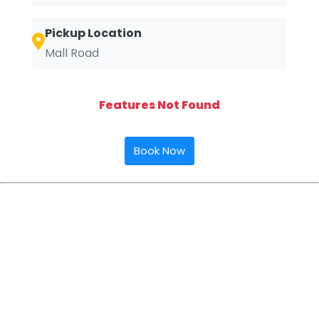
Pickup Location
Mall Road
Features Not Found
Book Now