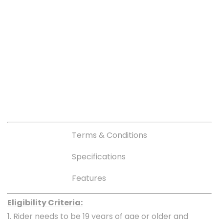
Terms & Conditions
Specifications
Features
Eligibility Criteria:
1. Rider needs to be 19 years of age or older and