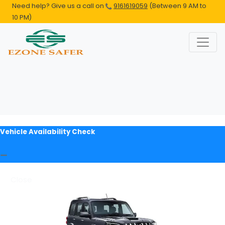
Need help? Give us a call on
9161619059
(Between 9 AM to
10 PM)
Vehicle Availability Check
Close