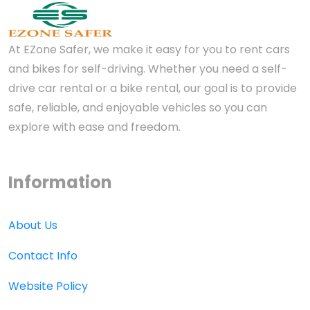
At EZone Safer, we make it easy for you to rent cars
and bikes for self-driving. Whether you need a self-
drive car rental or a bike rental, our goal is to provide
safe, reliable, and enjoyable vehicles so you can
explore with ease and freedom.
Information
About Us
Contact Info
Website Policy