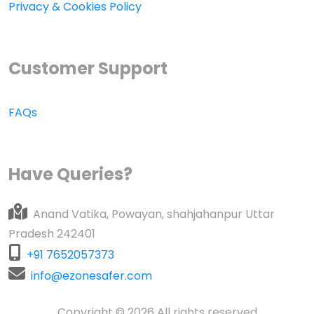
Privacy & Cookies Policy
Customer Support
FAQs
Have Queries?
Anand Vatika, Powayan, shahjahanpur Uttar
Pradesh 242401
+91 7652057373
info@ezonesafer.com
Copyright © 2026 All rights reserved