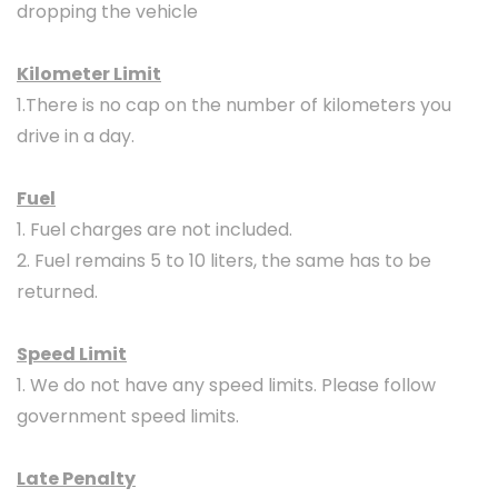
dropping the vehicle
Kilometer Limit
1.There is no cap on the number of kilometers you
drive in a day.
Fuel
1. Fuel charges are not included.
2. Fuel remains 5 to 10 liters, the same has to be
returned.
Speed Limit
1. We do not have any speed limits. Please follow
government speed limits.
Late Penalty