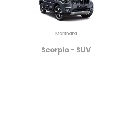
Mahindra
Scorpio - SUV