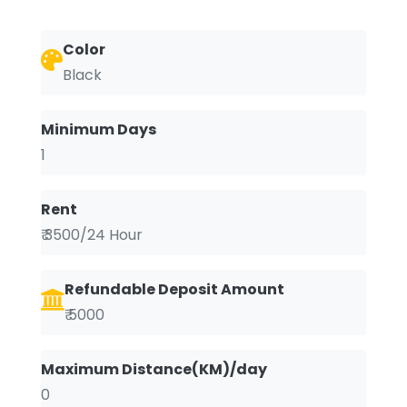
Color
Black
Minimum Days
1
Rent
₹ 3500/24 Hour
Refundable Deposit Amount
₹ 5000
Maximum Distance(KM)/day
0