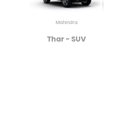
Mahindra
Thar - SUV