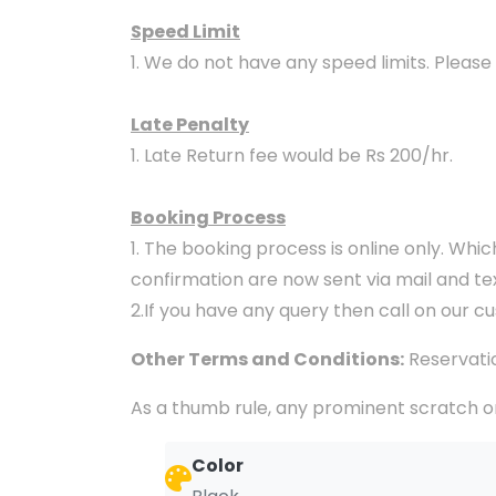
Speed Limit
1. We do not have any speed limits. Please
Late Penalty
1. Late Return fee would be Rs 200/hr.
Booking Process
1. The booking process is online only. Whi
confirmation are now sent via mail and t
2.If you have any query then call on our c
Other Terms and Conditions:
Reservatio
As a thumb rule, any prominent scratch or
Color