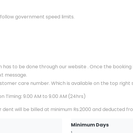
 follow government speed limits.
ch has to be done through our website . Once the booking i
ext message.
ustomer care number. Which is available on the top right s
n Timing: 9.00 AM to 9.00 AM (24hrs)
 dent will be billed at minimum Rs.2000 and deducted fr
Minimum Days