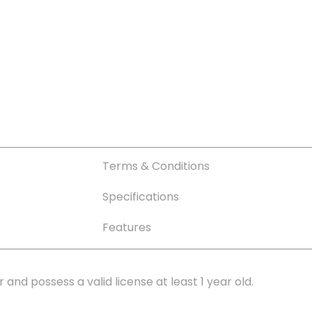
Terms & Conditions
Specifications
Features
r and possess a valid license at least 1 year old.