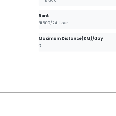
Black
Rent
₹ 4500/24 Hour
Maximum Distance(KM)/day
0