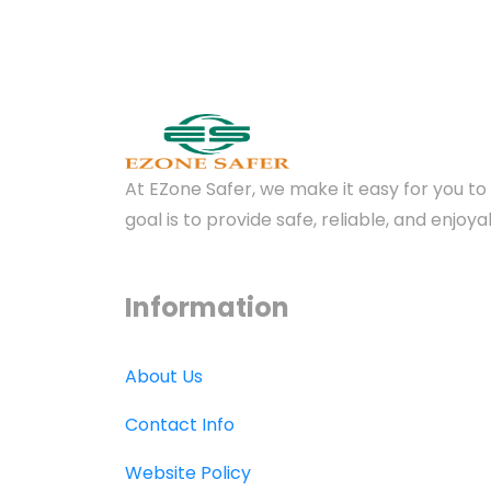
At EZone Safer, we make it easy for you to 
goal is to provide safe, reliable, and enjo
Information
About Us
Contact Info
Website Policy