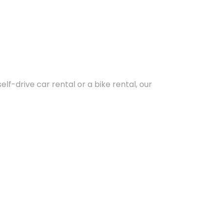
lf-drive car rental or a bike rental, our