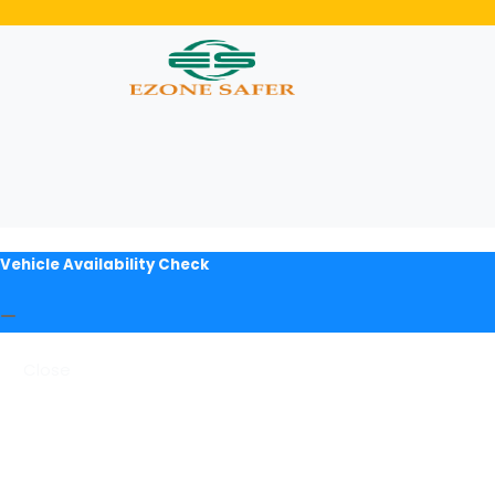
Vehicle Availability Check
Close