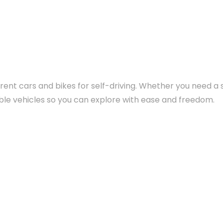
rent cars and bikes for self-driving. Whether you need a se
yable vehicles so you can explore with ease and freedom.