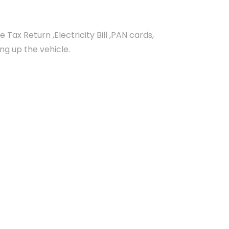
ax Return ,Electricity Bill ,PAN cards,
ing up the vehicle.