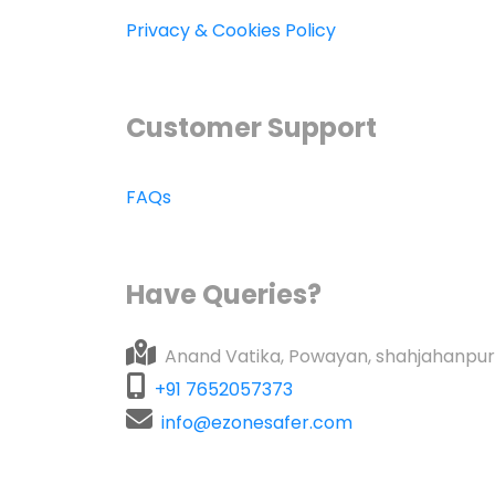
Privacy & Cookies Policy
Customer Support
FAQs
Have Queries?
Anand Vatika, Powayan, shahjahanpur
+91 7652057373
info@ezonesafer.com