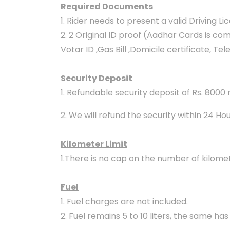
Required Documents
1. Rider needs to present a valid Driving L
2. 2 Original ID proof (Aadhar Cards is c
Votar ID ,Gas Bill ,Domicile certificate, Te
Security Deposit
1. Refundable security deposit of Rs. 8000
2. We will refund the security within 24 Ho
Kilometer Limit
1.There is no cap on the number of kilomet
Fuel
1. Fuel charges are not included.
2. Fuel remains 5 to 10 liters, the same has