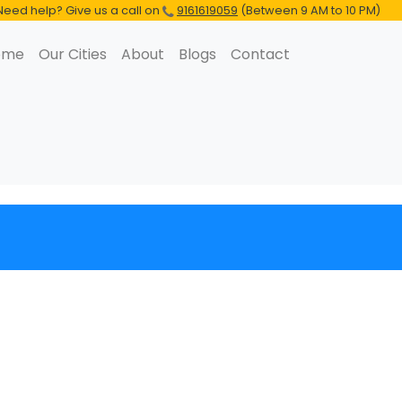
Need help? Give us a call on
9161619059
(Between 9 AM to 10 PM)
ome
Our Cities
About
Blogs
Contact