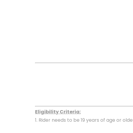
Eligibility Criteria:
1. Rider needs to be 19 years of age or olde