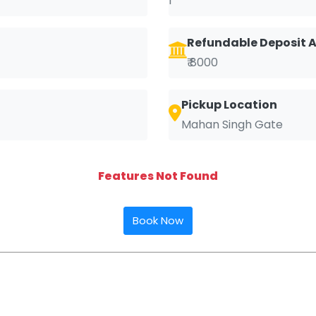
1
Refundable Deposit
₹ 8000
Pickup Location
Mahan Singh Gate
Features Not Found
Book Now