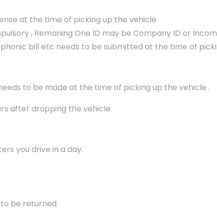
icense at the time of picking up the vehicle
ompulsory , Remaning One ID may be Company ID or Income T
lephonic bill etc needs to be submitted at the time of pick
 needs to be made at the time of picking up the vehicle .
urs after dropping the vehicle
ers you drive in a day.
 to be returned.