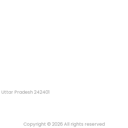
 Uttar Pradesh 242401
Copyright © 2026 All rights reserved