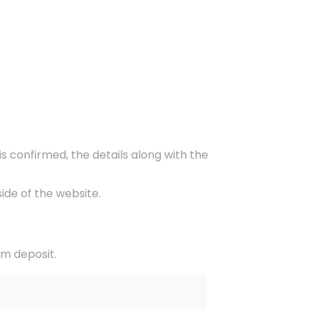
s confirmed, the details along with the
ide of the website.
om deposit.