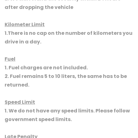
after dropping the vehicle
Kilometer Limit
1.There is no cap on the number of kilometers you
drive in a day.
Fuel
1. Fuel charges are not included.
2. Fuel remains 5 to 10 liters, the same has to be
returned.
Speed Limit
1. We do not have any speed limits. Please follow
government speed limits.
Late Penalty