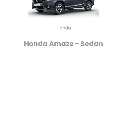
Honda
Honda Amaze - Sedan