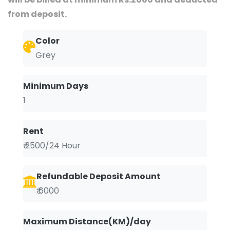
from deposit.
Color
Grey
Minimum Days
1
Rent
₹ 2500/24 Hour
Refundable Deposit Amount
₹ 6000
Maximum Distance(KM)/day