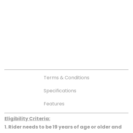
Terms & Conditions
Specifications
Features
Eligibility Criteria:
1. Rider needs to be 19 years of age or older and