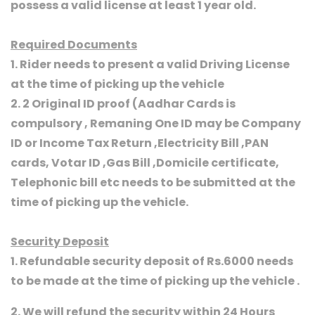
possess a valid license at least 1 year old.
Required Documents
1. Rider needs to present a valid Driving License
at the time of picking up the vehicle
2. 2 Original ID proof (Aadhar Cards is
compulsory , Remaning One ID may be Company
ID or Income Tax Return ,Electricity Bill ,PAN
cards, Votar ID ,Gas Bill ,Domicile certificate,
Telephonic bill etc needs to be submitted at the
time of picking up the vehicle.
Security Deposit
1. Refundable security deposit of Rs.6000 needs
to be made at the time of picking up the vehicle .
2. We will refund the security within 24 Hours