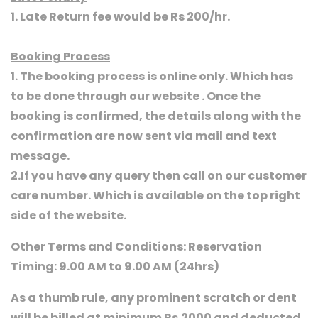
1. Late Return fee would be Rs 200/hr.
Booking Process
1. The booking process is online only. Which has
to be done through our website . Once the
booking is confirmed, the details along with the
confirmation are now sent via mail and text
message.
2.If you have any query then call on our customer
care number. Which is available on the top right
side of the website.
Other Terms and Conditions: Reservation
Timing: 9.00 AM to 9.00 AM (24hrs)
As a thumb rule, any prominent scratch or dent
will be billed at minimum Rs.2000 and deducted