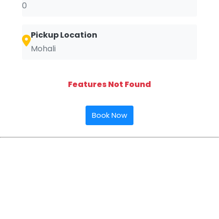
0
Pickup Location
Mohali
Features Not Found
Book Now