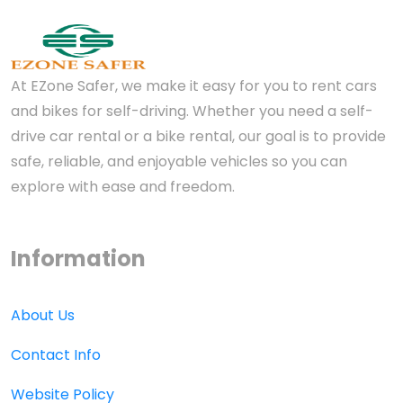
At EZone Safer, we make it easy for you to rent cars
and bikes for self-driving. Whether you need a self-
drive car rental or a bike rental, our goal is to provide
safe, reliable, and enjoyable vehicles so you can
explore with ease and freedom.
Information
About Us
Contact Info
Website Policy