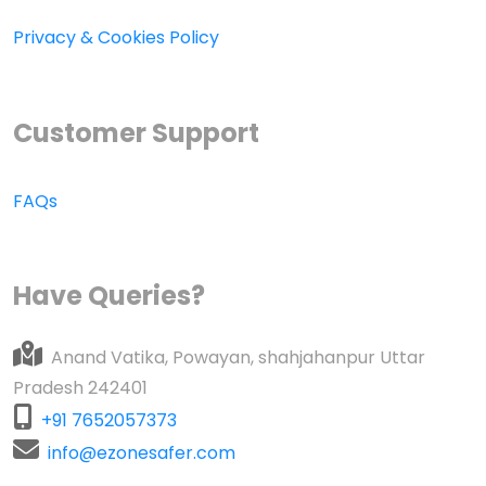
Privacy & Cookies Policy
Customer Support
FAQs
Have Queries?
Anand Vatika, Powayan, shahjahanpur Uttar
Pradesh 242401
+91 7652057373
info@ezonesafer.com