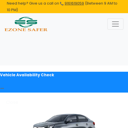
Need help? Give us a call on
9161619059
(Between 9 AM to
10 PM)
Vehicle Availability Check
Close