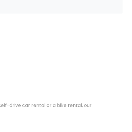
lf-drive car rental or a bike rental, our