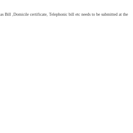
ill ,Domicile certificate, Telephonic bill etc needs to be submitted at the