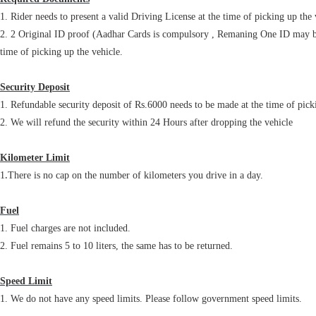
1. Rider needs to present a valid Driving License at the time of picking up the 
2. 2 Original ID proof (Aadhar Cards is compulsory , Remaning One ID may be 
time of picking up the vehicle.
Security Deposit
1. Refundable security deposit of Rs.6000 needs to be made at the time of picki
2. We will refund the security within 24 Hours after dropping the vehicle
Kilometer Limit
.
1
There is no cap on the number of kilometers you drive in a day.
Fuel
1. Fuel charges are not included.
2. Fuel remains 5 to 10 liters, the same has to be returned.
Speed Limit
1. We do not have any speed limits. Please follow government speed limits.