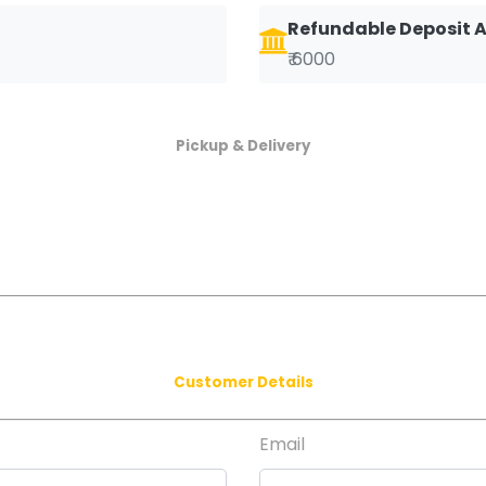
Refundable Deposit
₹ 6000
Pickup & Delivery
Customer Details
Email