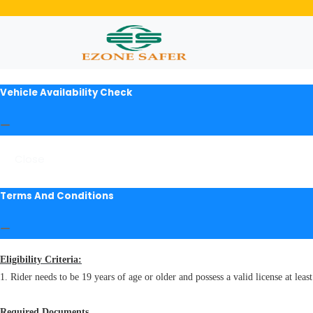
Vehicle Availability Check
Close
Terms And Conditions
Eligibility Criteria:
1. Rider needs to be 19 years of age or older and possess a valid license at least
Required Documents