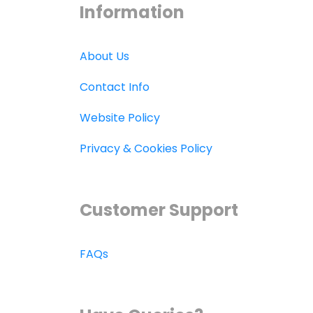
Information
About Us
Contact Info
Website Policy
Privacy & Cookies Policy
Customer Support
FAQs