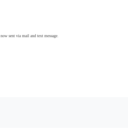
 now sent via mail and text message.