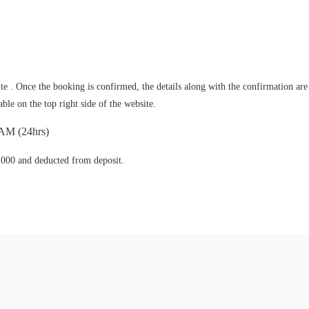
e . Once the booking is confirmed, the details along with the confirmation are
le on the top right side of the website.
 AM (24hrs)
2000 and deducted from deposit.