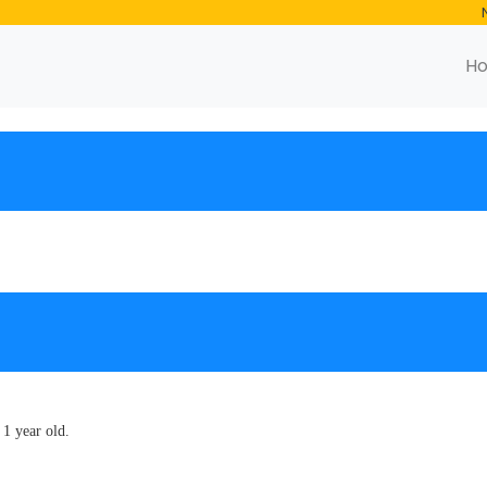
H
 1 year old.