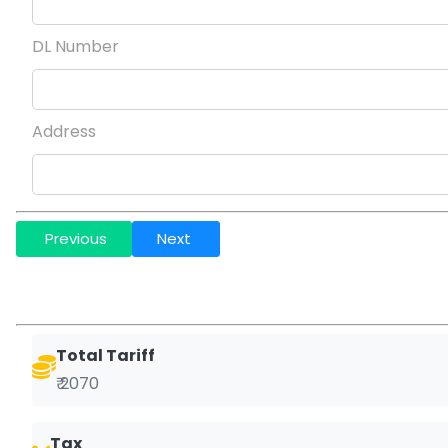
DL Number
Address
Previous
Next
Total Tariff
₹ 2070
Tax