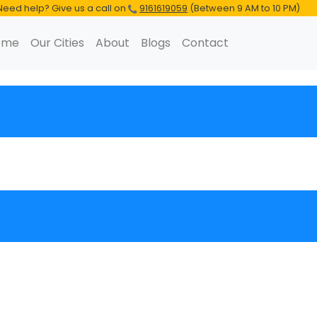
Need help? Give us a call on
9161619059
(Between 9 AM to 10 PM)
ome
Our Cities
About
Blogs
Contact