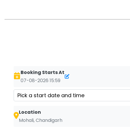
Booking Starts At
07-08-2026 15:59
Location
Mohali, Chandigarh