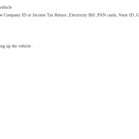
vehicle
Company ID or Income Tax Return ,Electricity Bill ,PAN cards, Votar ID ,Gas B
ng up the vehicle .