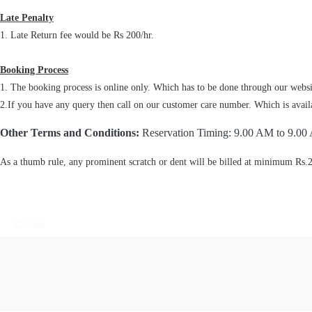
Late Penalty
1. Late Return fee would be Rs 200/hr.
Booking Process
1. The booking process is online only. Which has to be done through our websit
2.If you have any query then call on our customer care number. Which is availab
Other Terms and Conditions:
Reservation Timing: 9.00 AM to 9.00
As a thumb rule, any prominent scratch or dent will be billed at minimum Rs.
Close