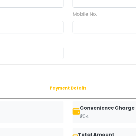
Mobile No.
Payment Details
Convenience Charge
₹ 104
Total Amount