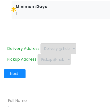
Minimum Days
1
Delivery Address
Pickup Address
Next
Full Name