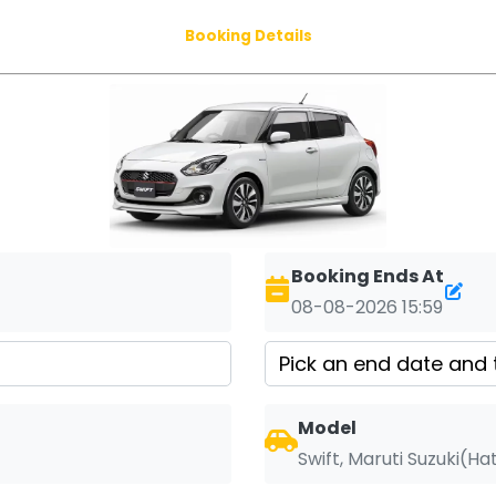
Booking Details
Booking Ends At
08-08-2026 15:59
Model
Swift, Maruti Suzuki(H