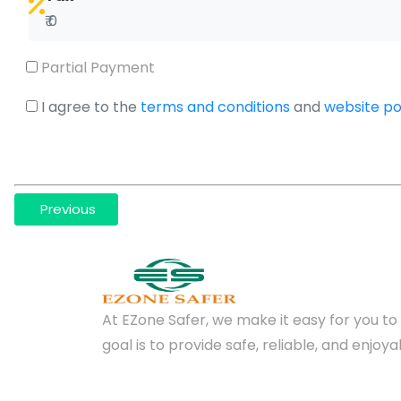
₹ 0
Partial Payment
I agree to the
terms and conditions
and
website pol
Previous
At EZone Safer, we make it easy for you to 
goal is to provide safe, reliable, and enjo