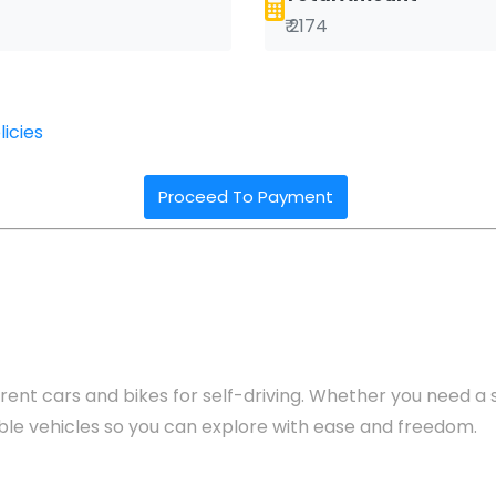
₹ 2174
icies
Proceed To Payment
rent cars and bikes for self-driving. Whether you need a se
yable vehicles so you can explore with ease and freedom.