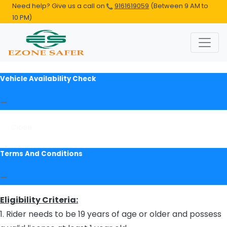
Need help? Give us a call on
9161619059
(Between 9 AM to
10 PM)
Vehicle Availability Check
Close
Terms And Conditions
Eligibility Criteria:
1. Rider needs to be 19 years of age or older and possess