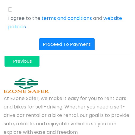
I agree to the
terms and conditions
and
website
policies
Proceed To Payment
Previous
At EZone Safer, we make it easy for you to rent cars
and bikes for self-driving. Whether you need a self-
drive car rental or a bike rental, our goal is to provide
safe, reliable, and enjoyable vehicles so you can
explore with ease and freedom.