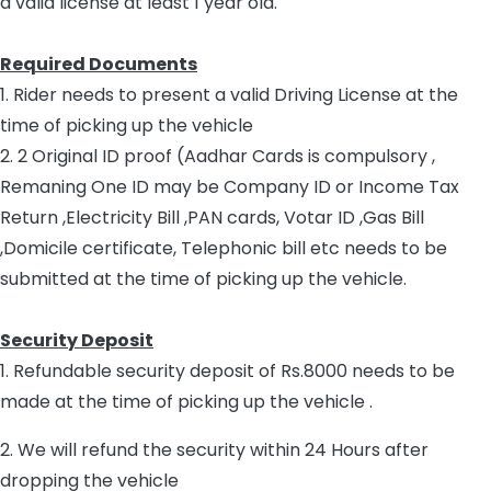
a valid license at least 1 year old.
Required Documents
1. Rider needs to present a valid Driving License at the
time of picking up the vehicle
2. 2 Original ID proof (Aadhar Cards is compulsory ,
Remaning One ID may be Company ID or Income Tax
Return ,Electricity Bill ,PAN cards, Votar ID ,Gas Bill
,Domicile certificate, Telephonic bill etc needs to be
submitted at the time of picking up the vehicle.
Security Deposit
1. Refundable security deposit of Rs.8000 needs to be
made at the time of picking up the vehicle .
2. We will refund the security within 24 Hours after
dropping the vehicle