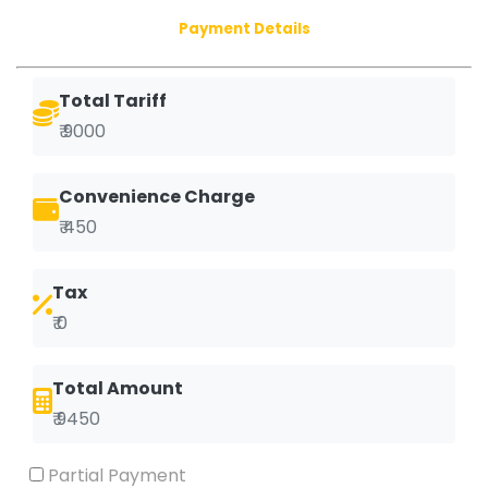
Payment Details
Total Tariff
₹ 9000
Convenience Charge
₹ 450
Tax
₹ 0
Total Amount
₹ 9450
Partial Payment