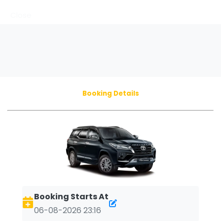
Close
Booking Details
Booking Starts At
06-08-2026 23:16