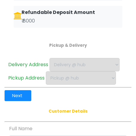
Refundable Deposit Amount
₹ 8000
Pickup & Delivery
Delivery Address
Pickup Address
Next
Customer Details
Full Name