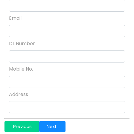
Email
DL Number
Mobile No.
Address
Previous
Next