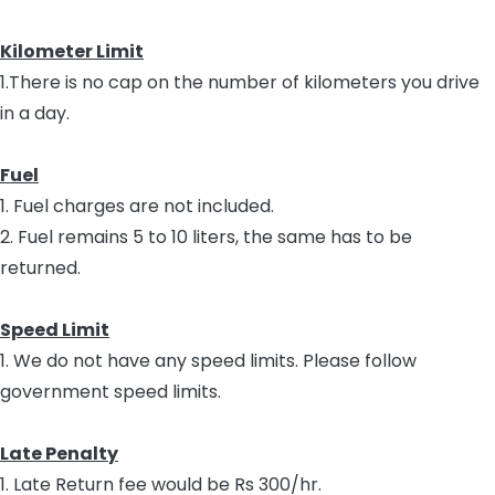
Kilometer Limit
1.There is no cap on the number of kilometers you drive
in a day.
Fuel
1. Fuel charges are not included.
2. Fuel remains 5 to 10 liters, the same has to be
returned.
Speed Limit
1. We do not have any speed limits. Please follow
government speed limits.
Late Penalty
1. Late Return fee would be Rs 300/hr.