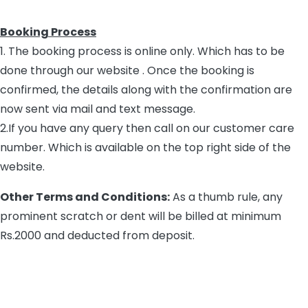
Booking Process
1. The booking process is online only. Which has to be
done through our website . Once the booking is
confirmed, the details along with the confirmation are
now sent via mail and text message.
2.If you have any query then call on our customer care
number. Which is available on the top right side of the
website.
Other Terms and Conditions:
As a thumb rule, any
prominent scratch or dent will be billed at minimum
Rs.2000 and deducted from deposit.