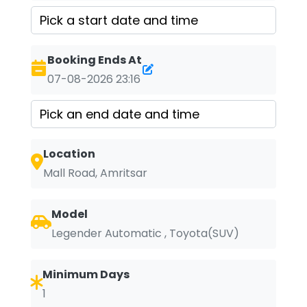
Booking Ends At
07-08-2026 23:16
Location
Mall Road, Amritsar
Model
Legender Automatic , Toyota(SUV)
Minimum Days
1