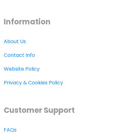
Information
About Us
Contact Info
Website Policy
Privacy & Cookies Policy
Customer Support
FAQs