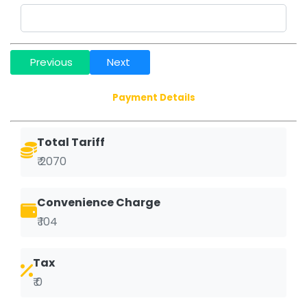
Previous
Next
Payment Details
Total Tariff
₹ 2070
Convenience Charge
₹ 104
Tax
₹ 0