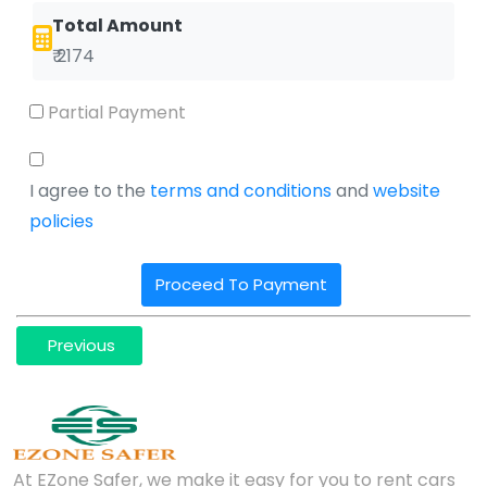
Total Amount
₹ 2174
Partial Payment
I agree to the
terms and conditions
and
website
policies
Proceed To Payment
Previous
At EZone Safer, we make it easy for you to rent cars