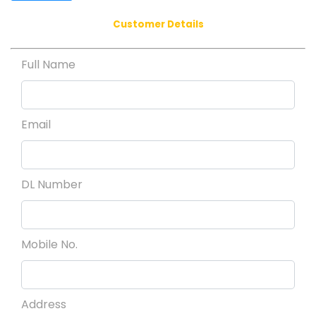
Customer Details
Full Name
Email
DL Number
Mobile No.
Address