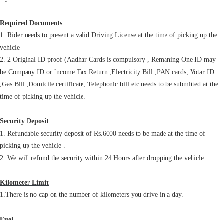
Required Documents
1. Rider needs to present a valid Driving License at the time of picking up the
vehicle
2. 2 Original ID proof (Aadhar Cards is compulsory , Remaning One ID may
be Company ID or Income Tax Return ,Electricity Bill ,PAN cards, Votar ID
,Gas Bill ,Domicile certificate, Telephonic bill etc needs to be submitted at the
time of picking up the vehicle.
Security Deposit
1. Refundable security deposit of Rs.6000 needs to be made at the time of
picking up the vehicle .
2. We will refund the security within 24 Hours after dropping the vehicle
Kilometer Limit
.
1
There is no cap on the number of kilometers you drive in a day.
Fuel