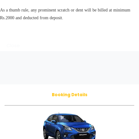
As a thumb rule, any prominent scratch or dent will be billed at minimum
Rs.2000 and deducted from deposit.
Close
Booking Details