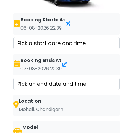
Booking Starts At
06-08-2026 22:39
Booking Ends At
07-08-2026 22:39
Location
Mohali, Chandigarh
Model