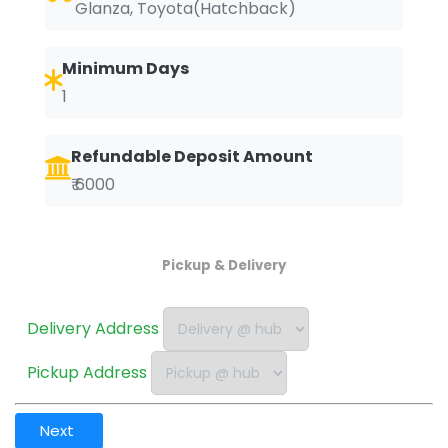
Glanza, Toyota(Hatchback)
Minimum Days
1
Refundable Deposit Amount
₹ 6000
Pickup & Delivery
Delivery Address
Pickup Address
Next