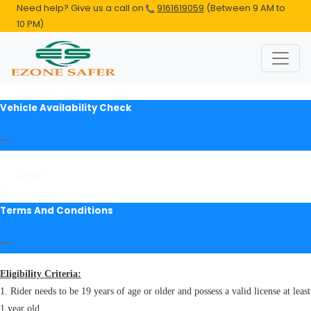
Need help? Give us a call on
9161619059
(Between 9 AM to
10 PM)
Vehicle Availability Check
Close
Terms And Conditions
Eligibility Criteria:
1. Rider needs to be 19 years of age or older and possess a valid license at least
1 year old.