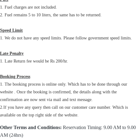
1. Fuel charges are not included.
2. Fuel remains 5 to 10 liters, the same has to be returned.
Speed Limit
1. We do not have any speed limits. Please follow government speed limits.
Late Penalty
1. Late Return fee would be Rs 200/hr.
Booking Process
1. The booking process is online only. Which has to be done through our
website . Once the booking is confirmed, the details along with the
confirmation are now sent via mail and text message.
2.If you have any query then call on our customer care number. Which is
available on the top right side of the website.
Other Terms and Conditions:
Reservation Timing: 9.00 AM to 9.00
AM (24hrs)