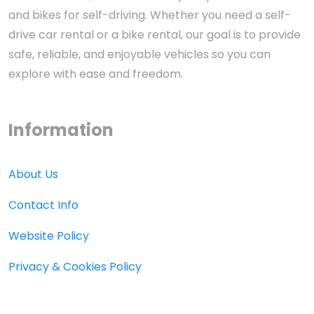
and bikes for self-driving. Whether you need a self-
drive car rental or a bike rental, our goal is to provide
safe, reliable, and enjoyable vehicles so you can
explore with ease and freedom.
Information
About Us
Contact Info
Website Policy
Privacy & Cookies Policy