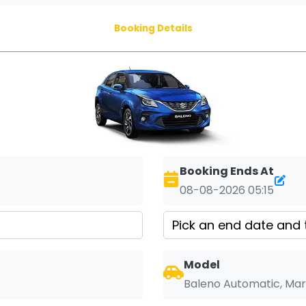
Booking Details
Booking Ends At
08-08-2026 05:15
Model
Baleno Automatic, Mar