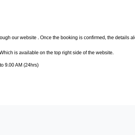
ough our website . Once the booking is confirmed, the details al
hich is available on the top right side of the website.
to 9.00 AM (24hrs)