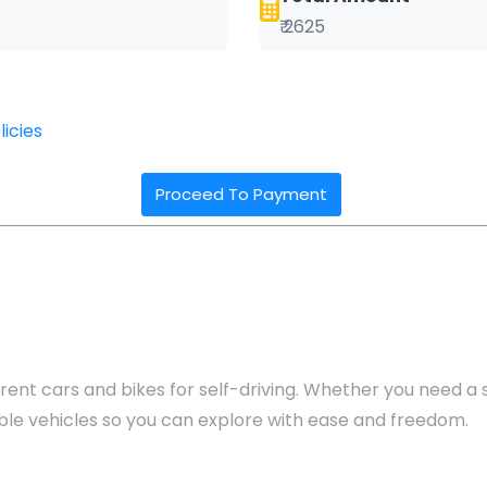
₹ 2625
icies
Proceed To Payment
rent cars and bikes for self-driving. Whether you need a se
yable vehicles so you can explore with ease and freedom.