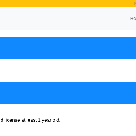
H
 license at least 1 year old.