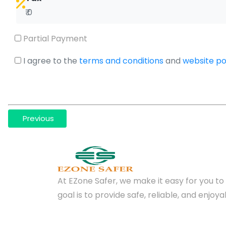
₹ 0
Partial Payment
I agree to the
terms and conditions
and
website pol
Previous
At EZone Safer, we make it easy for you to 
goal is to provide safe, reliable, and enjo