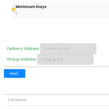
Minimum Days
1
Delivery Address
Pickup Address
Next
Full Name