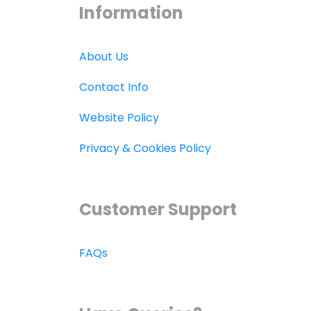
Information
About Us
Contact Info
Website Policy
Privacy & Cookies Policy
Customer Support
FAQs