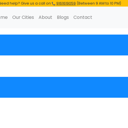
Need help? Give us a call on
9161619059
(Between 9 AM to 10 PM)
ome
Our Cities
About
Blogs
Contact