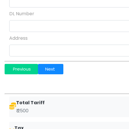
DL Number
Address
Previous
Next
Total Tariff
₹ 2500
Tax