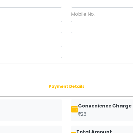
Mobile No.
Payment Details
Convenience Charge
₹ 125
Total Amount