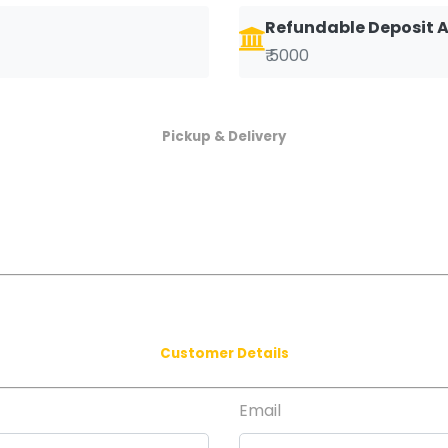
Refundable Deposit
₹ 5000
Pickup & Delivery
Customer Details
Email