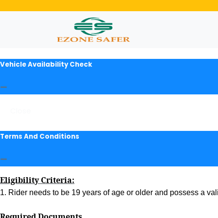
Vehicle Availability Check
Close
Terms And Conditions
Eligibility Criteria:
1. Rider needs to be 19 years of age or older and possess a valid
Required Documents