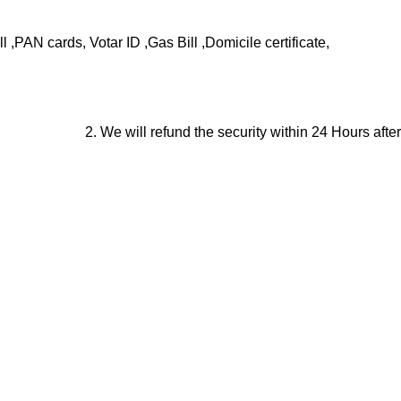
,PAN cards, Votar ID ,Gas Bill ,Domicile certificate,
2. We will refund the security within 24 Hours after