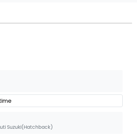
uti Suzuki(Hatchback)