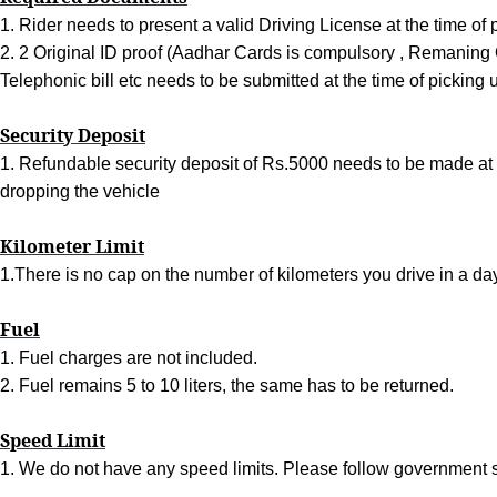
1. Rider needs to present a valid Driving License at the time of 
2. 2 Original ID proof (Aadhar Cards is compulsory , Remaning O
Telephonic bill etc needs to be submitted at the time of picking 
Security Deposit
1. Refundable security deposit of Rs.5000 needs to be made at t
dropping the vehicle
Kilometer Limit
1.There is no cap on the number of kilometers you drive in a day
Fuel
1. Fuel charges are not included.
2. Fuel remains 5 to 10 liters, the same has to be returned.
Speed Limit
1. We do not have any speed limits. Please follow government s