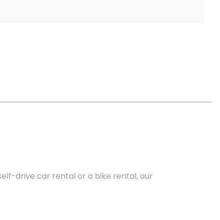
lf-drive car rental or a bike rental, our