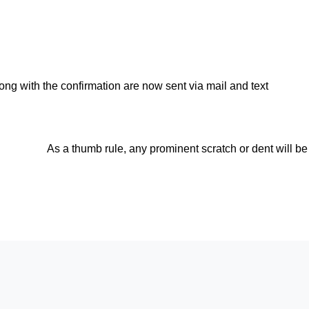
ong with the confirmation are now sent via mail and text
As a thumb rule, any prominent scratch or dent will be