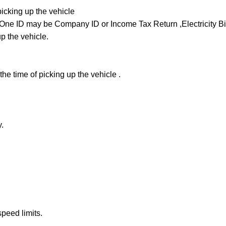
picking up the vehicle
ne ID may be Company ID or Income Tax Return ,Electricity Bill 
up the vehicle.
he time of picking up the vehicle .
.
peed limits.