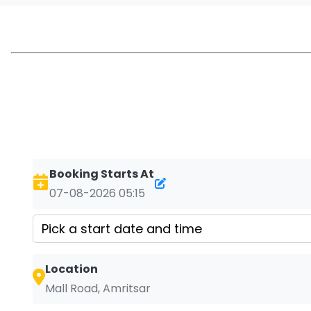
Booking Starts At
07-08-2026 05:15
Location
Mall Road, Amritsar