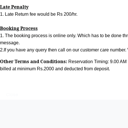
Late Penalty
1. Late Return fee would be Rs 200/hr.
Booking Process
1. The booking process is online only. Which has to be done thr
message.
2.If you have any query then call on our customer care number. W
Other Terms and Conditions:
Reservation Timing: 9.00 AM 
billed at minimum Rs.2000 and deducted from deposit.
Close